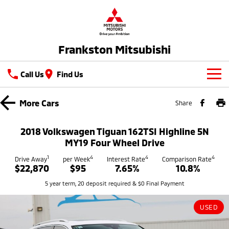
Frankston Mitsubishi
Call Us
Find Us
New Vehicles
More
Cars
Share
All
Our Stock
2018 Volkswagen Tiguan 162TSI Highline 5N
All-New Pajero
Triton
MY19 Four Wheel Drive
New Cars
Latest Offers
Large SUV | 4WD
Ute | Pick Up | 4x4 or 4x2
1
4
4
4
Drive Away
per Week
Interest Rate
Comparison Rate
$22,870
$95
7.65%
10.8%
Demo Cars
Special Offers
Service
Triton Single Cab UTE
Pajero Sport
5 year term, 20 deposit required & $0 Final Payment
Ute | Cab Chassis | 4x4 or 4x2
Large SUV | 4WD
Used Cars
Stock Specials
Service
Parts
Outlander
Outlander Plug-in
USED
Coming Soon
Hybrid EV
Book A Service Online
Medium SUV
Parts
Fleet
Medium SUV