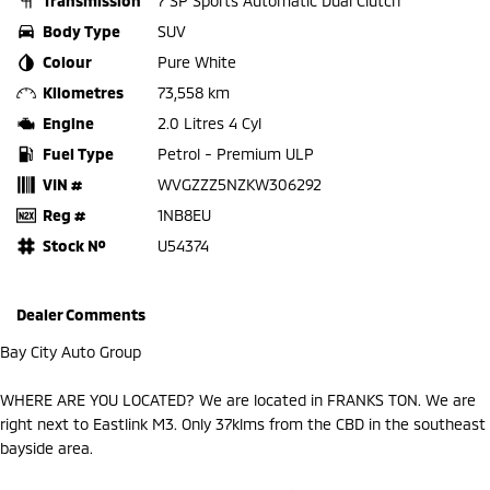
Transmission
7 SP Sports Automatic Dual Clutch
Body Type
SUV
Colour
Pure White
Kilometres
73,558 km
Engine
2.0 Litres 4 Cyl
Fuel Type
Petrol - Premium ULP
VIN #
WVGZZZ5NZKW306292
Reg #
1NB8EU
Stock №
U54374
Dealer Comments
Bay City Auto Group
WHERE ARE YOU LOCATED? We are located in FRANKS TON. We are
right next to Eastlink M3. Only 37klms from the CBD in the southeast
bayside area.