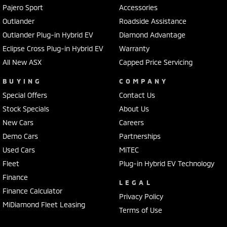
Pajero Sport
Accessories
Outlander
Roadside Assistance
Outlander Plug-in Hybrid EV
Diamond Advantage
Eclipse Cross Plug-in Hybrid EV
Warranty
All New ASX
Capped Price Servicing
BUYING
COMPANY
Special Offers
Contact Us
Stock Specials
About Us
New Cars
Careers
Demo Cars
Partnerships
Used Cars
MiTEC
Fleet
Plug-in Hybrid EV Technology
Finance
LEGAL
Finance Calculator
Privacy Policy
MiDiamond Fleet Leasing
Terms of Use