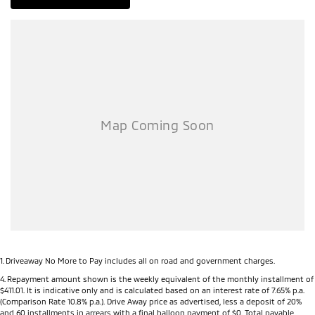
1
.
Driveaway No More to Pay includes all on road and government charges.
4
.
Repayment amount shown is the weekly equivalent of the monthly installment of
$411.01. It is indicative only and is calculated based on an interest rate of 7.65% p.a.
(Comparison Rate 10.8% p.a.). Drive Away price as advertised, less a deposit of 20%
and 60 installments in arrears with a final balloon payment of $0. Total payable