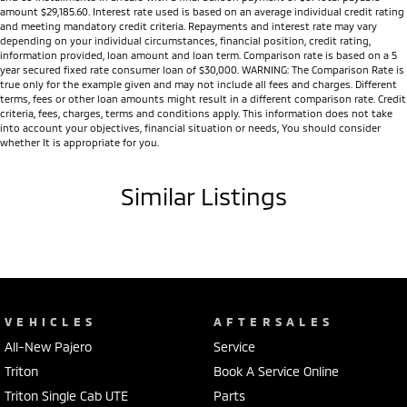
amount $29,185.60. Interest rate used is based on an average individual credit rating
and meeting mandatory credit criteria. Repayments and interest rate may vary
depending on your individual circumstances, financial position, credit rating,
information provided, loan amount and loan term. Comparison rate is based on a 5
year secured fixed rate consumer loan of $30,000. WARNING: The Comparison Rate is
true only for the example given and may not include all fees and charges. Different
terms, fees or other loan amounts might result in a different comparison rate. Credit
criteria, fees, charges, terms and conditions apply. This information does not take
into account your objectives, financial situation or needs, You should consider
whether It is appropriate for you.
Similar Listings
VEHICLES
AFTERSALES
All-New Pajero
Service
Triton
Book A Service Online
Triton Single Cab UTE
Parts