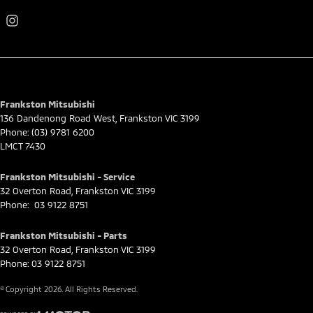
Frankston Mitsubishi
136 Dandenong Road West
,
Frankston
VIC
3199
Phone:
(03) 9781 6200
LMCT 7430
Frankston Mitsubishi - Service
32 Overton Road
,
Frankston
VIC
3199
Phone:
03 9122 8751
Frankston Mitsubishi - Parts
32 Overton Road
,
Frankston
VIC
3199
Phone:
03 9122 8751
© Copyright
2026
. All Rights Reserved.