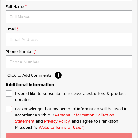
Ute | Pick Up | 4x4 or 4x2
Ute | Cab Chassis | 4x4 or 4x2
Full Name
*
Plug-in Hybrid EV
Outlander Plug-in
Eclipse Cross Plug-in
Email
*
Hybrid EV
Hybrid EV
Medium SUV
Compact SUV
Phone Number
*
Click to Add Comments
Additional Information
I would like to subscribe to receive latest offers & product
updates.
I acknowledge that my personal information will be used in
accordance with our
Personal Information Collection
Statement
and
Privacy Policy
, and I agree to
Frankston
Mitsubishi's
Website Terms of Use.
*