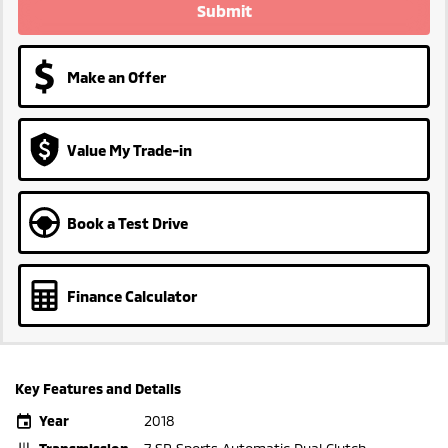
Submit
Make an Offer
Value My Trade-in
Book a Test Drive
Finance Calculator
Key Features and Details
Year
2018