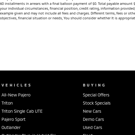
inspires confidence in all driving conditions while delivering a smooth
60 installments in arrears with a final balloon payment of $0. Total payable amount 
your individual circumstances, financial position, credit rating, information provid
These ex-demonstrator vehicles are priced to clear and won't last lon
example given and may not include all fees and charges. Different terms, fees or othe
objectives, financial situation or needs, You should consider whether It is appropriat
SUV, now is the perfect opportunity to enjoy premium features, outst
Visit Frankston Mitsubishi today, explore our range of 2025 Outland
help you secure an incredible deal before they're gone.
VEHICLES
BUYING
All-New Pajero
Special Offers
Triton
Stock Specials
Triton Single Cab UTE
New Cars
Pajero Sport
Demo Cars
Outlander
Used Cars