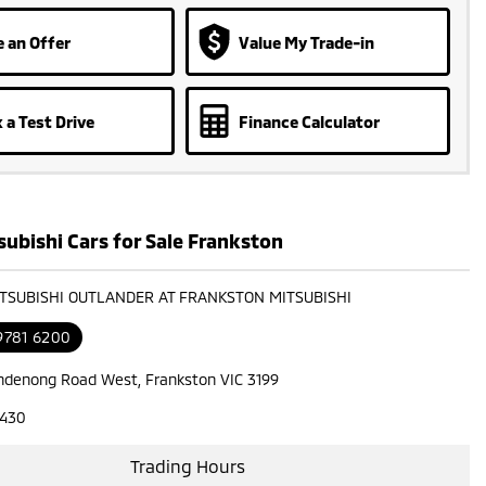
 an Offer
Value My Trade-in
 a Test Drive
Finance Calculator
ubishi Cars for Sale Frankston
ITSUBISHI OUTLANDER AT FRANKSTON MITSUBISHI
9781 6200
ndenong Road West, Frankston VIC 3199
7430
Trading Hours