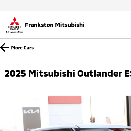
Frankston Mitsubishi
More
Cars
2025 Mitsubishi Outlander