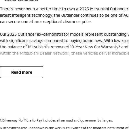
There's never been a better time to own a 2025 Mitsubishi Outlander
latest intelligent technology, the Outlander continues to be one of 
can secure one at an exceptional clearance price.
Our 2025 Outlander ex-demonstrator models represent outstanding val
with significant savings compared to buying brand new. With low kil
the balance of Mitsubishi's renowned 10-Year New Car Warranty* and 
within the Mitsubishi Dealer Network), these vehicles deliver incredib
Designed with modern families in mind, the Outlander offers a spacio
premium interior appointments, generous cargo space and flexible seat
read more
connected with wireless Apple CarPlay®, Android Auto™, a large touchs
and convenient USB charging throughout the cabin.
Safety comes standard with Mitsubishi's advanced suite of intelligent
Collision Mitigation, Blind Spot Warning, Rear Cross Traffic Alert, Ad
Keep Assist and more, helping to keep you and your family protected 
1
.
Driveaway No More to Pay includes all on road and government charges.
Available with Mitsubishi's legendary Super All Wheel Control (S-AW
4
.
Repayment amount shown is the weekly equivalent of the monthly installment of $750.