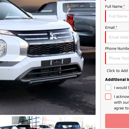
Full Name
*
Email
*
Phone Numbe
Click to Ad
Additional 
I would 
I acknow
with ou
agree t