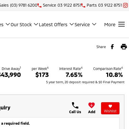
Sales
(03) 9781 6200
Service
03 9122 8751
Parts
03 9122 8751
es
Our Stock
Latest Offers
Service
More
Share
1
4
4
4
Drive Away
per Week
Interest Rate
Comparison Rate
$43,990
$173
7.65%
10.8%
5 year term, 20 deposit required & $0 Final Payment
uiry
Wishlist
Call Us
Add
 a required field.