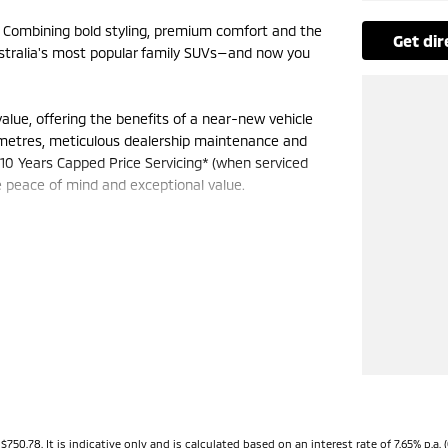
. Combining bold styling, premium comfort and the
get di
Australia's most popular family SUVs—and now you
ue, offering the benefits of a near-new vehicle
ometres, meticulous dealership maintenance and
10 Years Capped Price Servicing* (when serviced
le peace of mind and exceptional value.
us cabin with seating for up to seven passengers,
ing configurations to suit every lifestyle. Stay
creen infotainment system, digital driver display
 driver assistance features, including Forward
aptive Cruise Control, Lane Departure Warning, Lane
on every journey.
C) system on AWD models, the 2025 Outlander
78. It is indicative only and is calculated based on an interest rate of 7.65% p.a. (