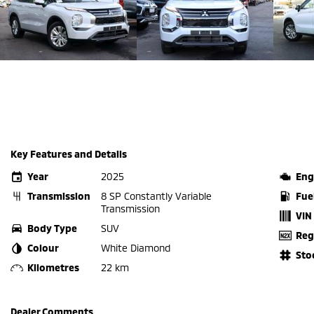
Key Features and Details
Year
2025
Eng
Transmission
8 SP Constantly Variable
Fue
Transmission
VIN
Body Type
SUV
Reg
Colour
White Diamond
Sto
Kilometres
22 km
Dealer Comments