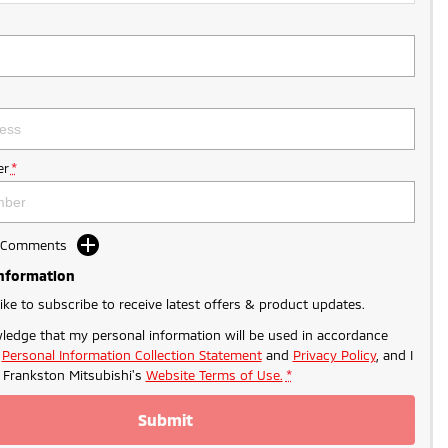
r
*
d Comments
Information
like to subscribe to receive latest offers & product updates.
ledge that my personal information will be used in accordance
r
Personal Information Collection Statement
and
Privacy Policy
, and I
o
Frankston Mitsubishi's
Website Terms of Use.
*
Submit