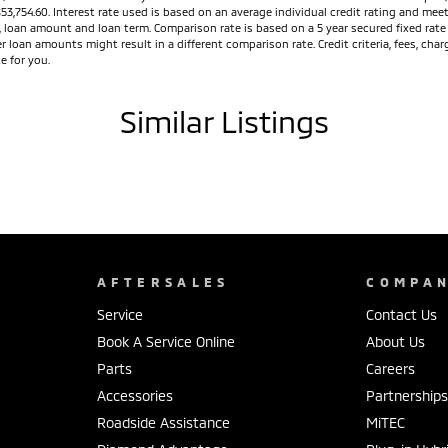
, comfortable and refined driving experience.
$53,754.60. Interest rate used is based on an average individual credit rating and m
ed, loan amount and loan term. Comparison rate is based on a 5 year secured fixed ra
g. If you've been considering upgrading your family
r loan amounts might result in a different comparison rate. Credit criteria, fees, ch
e for you.
anding safety and exceptional value for money.
er ex-demonstrators, and let our experienced team
Similar Listings
AFTERSALES
COMPA
Service
Contact Us
Book A Service Online
About Us
Parts
Careers
Accessories
Partnership
Roadside Assistance
MiTEC