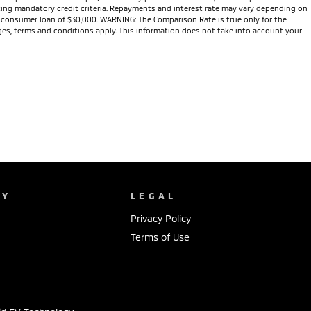
eeting mandatory credit criteria. Repayments and interest rate may vary depending on
te consumer loan of $30,000. WARNING: The Comparison Rate is true only for the
arges, terms and conditions apply. This information does not take into account your
NY
LEGAL
Privacy Policy
Terms of Use
s