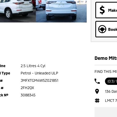
Make
Book
Demo Mits
ine
2.5 Litres 4 Cyl
FIND THIS M
l Type
Petrol - Unleaded ULP
 #
JMFXTGM4WSZ021851
(03) 
 #
2FH2QX
136 Da
ck №
3088345
LMCT 