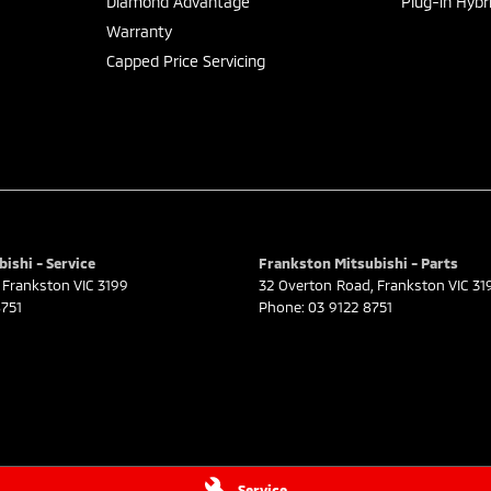
Diamond Advantage
Plug-in Hybr
Warranty
Capped Price Servicing
ishi - Service
Frankston Mitsubishi - Parts
Frankston
VIC
3199
32 Overton Road
,
Frankston
VIC
31
751
Phone:
03 9122 8751
Service