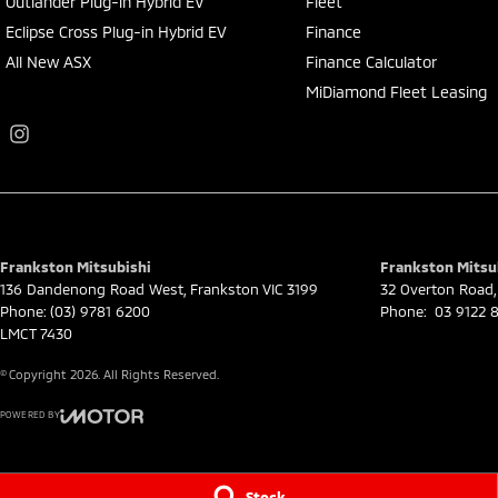
Outlander Plug-in Hybrid EV
Fleet
Eclipse Cross Plug-in Hybrid EV
Finance
All New ASX
Finance Calculator
MiDiamond Fleet Leasing
Frankston Mitsubishi
Frankston Mitsub
136 Dandenong Road West
,
Frankston
VIC
3199
32 Overton Road
,
Phone:
(03) 9781 6200
Phone:
03 9122 8
LMCT 7430
© Copyright
2026
. All Rights Reserved.
POWERED BY
CMS Login
Visit iMotor
Stock