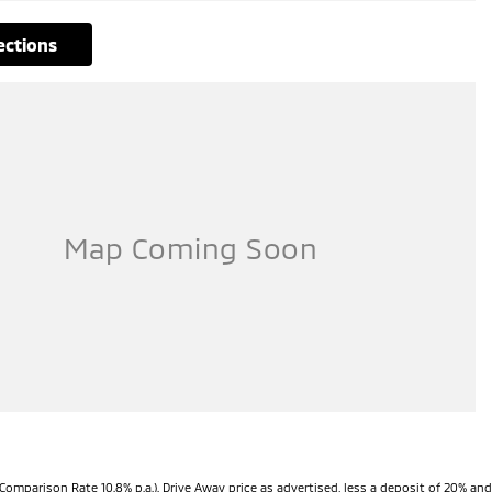
rections
Comparison Rate 10.8% p.a.). Drive Away price as advertised, less a deposit of 20% and