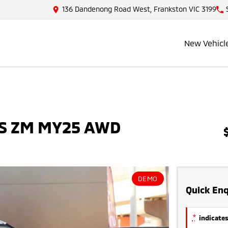
136 Dandenong Road West, Frankston VIC 3199
New Vehicl
 ES ZM MY25 AWD
DEMO
Quick Enq
*
indicates