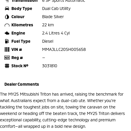
Transmission
6 SP Sports Automatic
Body Type
Dual Cab Utility
Colour
Blade Silver
Kilometres
22 km
Engine
2.4 Litres 4 Cyl
Fuel Type
Diesel
VIN #
MMAJLLC20SH005658
Reg #
—
Stock №
3031810
Dealer Comments
The MY25 Mitsubishi Triton has arrived, raising the benchmark for
what Australians expect from a dual-cab ute. Whether you're
tackling the toughest jobs on site, towing the caravan on the
weekend or heading off the beaten track, the MY25 Triton delivers
exceptional capability, cutting-edge technology and premium
comfort—all wrapped up in a bold new design.