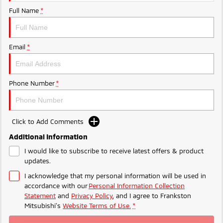
Ute | Pick Up | 4x4 or 4x2
Ute | Cab Chassis | 4x4 or 4x2
Full Name
*
Plug-in Hybrid EV
Outlander Plug-in
Eclipse Cross Plug-in
Email
*
Hybrid EV
Hybrid EV
Medium SUV
Compact SUV
Phone Number
*
Click to Add Comments
Additional Information
I would like to subscribe to receive latest offers & product
updates.
I acknowledge that my personal information will be used in
accordance with our
Personal Information Collection
Statement
and
Privacy Policy
, and I agree to
Frankston
Mitsubishi's
Website Terms of Use.
*