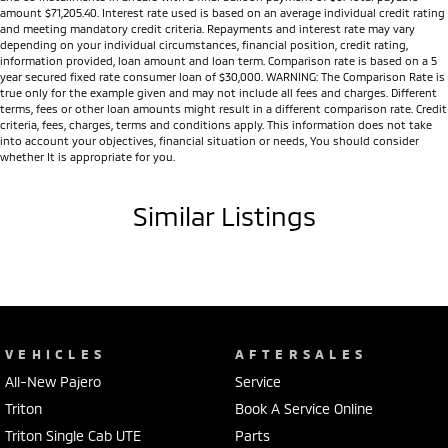
LED headlights, LED Daytime Running Lights and LED tail lights
amount $71,205.40. Interest rate used is based on an average individual credit rating
and meeting mandatory credit criteria. Repayments and interest rate may vary
18-inch alloy wheels (selected models)
depending on your individual circumstances, financial position, credit rating,
Side steps
information provided, loan amount and loan term. Comparison rate is based on a 5
Tub liner (selected models)
year secured fixed rate consumer loan of $30,000. WARNING: The Comparison Rate is
true only for the example given and may not include all fees and charges. Different
Integrated Trailer Stability Assist
terms, fees or other loan amounts might result in a different comparison rate. Credit
Multi Around Monitor (360° Camera) (selected models)
criteria, fees, charges, terms and conditions apply. This information does not take
into account your objectives, financial situation or needs, You should consider
Front and rear parking sensors
whether It is appropriate for you.
Adaptive Cruise Control
Forward Collision Mitigation
Similar Listings
Blind Spot Warning
Lane Departure Warning
Lane Change Assist
Rear Cross Traffic Alert
Driver Attention Alert
Traffic Sign Recognition
Seven SRS airbags
VEHICLES
AFTERSALES
5-Star ANCAP Safety Rating
All-New Pajero
Service
Whether you're looking for a dependable workhorse, a capable towing
Triton
Book A Service Online
vehicle or an adventure-ready 4WD, the MY25 Triton is engineered to
Triton Single Cab UTE
Parts