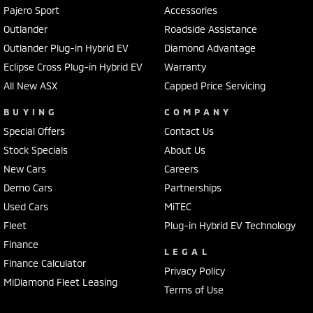
exceed expectations. Offering outstanding performance, advanced
Pajero Sport
Accessories
safety, premium technology and legendary Mitsubishi reliability, it's
Outlander
Roadside Assistance
built to handle whatever Australia throws at it.
Outlander Plug-in Hybrid EV
Diamond Advantage
Our MY25 Mitsubishi Tritons are available now with exceptional
Eclipse Cross Plug-in Hybrid EV
Warranty
clearance offers, competitive finance packages and immediate
All New ASX
Capped Price Servicing
delivery on selected models. With stock moving quickly, now is the
perfect time to secure an incredible deal.
BUYING
COMPANY
Special Offers
Contact Us
Visit Frankston Mitsubishi today to explore the MY25 Triton range,
Stock Specials
About Us
book your test drive and let our experienced team help you find the
New Cars
Careers
perfect ute for work, family or adventure.
Demo Cars
Partnerships
Terms and conditions apply to Mitsubishi's 10-Year Warranty and 10
Used Cars
MiTEC
Years Capped Price Servicing program. Please speak with our team
Fleet
Plug-in Hybrid EV Technology
for full eligibility details.
Finance
LEGAL
Finance Calculator
Privacy Policy
MiDiamond Fleet Leasing
Terms of Use