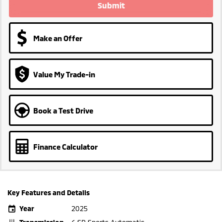
Submit
Make an Offer
Value My Trade-in
Book a Test Drive
Finance Calculator
Key Features and Details
Year
2025