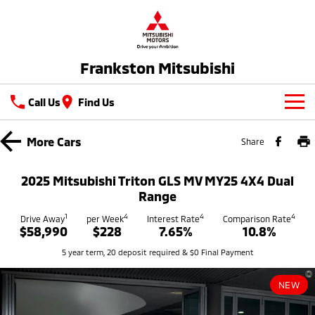
Frankston Mitsubishi
Call Us
Find Us
New Vehicles
More
Cars
Share
All
Our Stock
2025 Mitsubishi Triton GLS MV MY25 4X4 Dual
All-New Pajero
Triton
Range
New Cars
Latest Offers
Large SUV | 4WD
Ute | Pick Up | 4x4 or 4x2
1
4
4
4
Drive Away
per Week
Interest Rate
Comparison Rate
$58,990
$228
7.65%
10.8%
Demo Cars
Special Offers
Service
Triton Single Cab UTE
Pajero Sport
5 year term, 20 deposit required & $0 Final Payment
Ute | Cab Chassis | 4x4 or 4x2
Large SUV | 4WD
Used Cars
Stock Specials
Service
Parts
Outlander
Outlander Plug-in
NEW
Coming Soon
Hybrid EV
Book A Service Online
Medium SUV
Parts
Fleet
Medium SUV