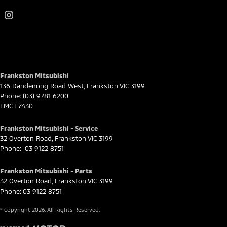
Frankston Mitsubishi
136 Dandenong Road West
,
Frankston
VIC
3199
Phone:
(03) 9781 6200
LMCT 7430
Frankston Mitsubishi - Service
32 Overton Road
,
Frankston
VIC
3199
Phone:
03 9122 8751
Frankston Mitsubishi - Parts
32 Overton Road
,
Frankston
VIC
3199
Phone:
03 9122 8751
© Copyright
2026
. All Rights Reserved.