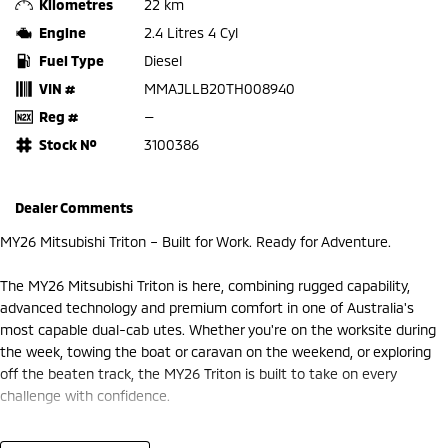
Kilometres
22 km
Engine
2.4 Litres 4 Cyl
Fuel Type
Diesel
VIN #
MMAJLLB20TH008940
Reg #
—
Stock №
3100386
Dealer Comments
MY26 Mitsubishi Triton – Built for Work. Ready for Adventure.
The MY26 Mitsubishi Triton is here, combining rugged capability,
advanced technology and premium comfort in one of Australia's
most capable dual-cab utes. Whether you're on the worksite during
the week, towing the boat or caravan on the weekend, or exploring
off the beaten track, the MY26 Triton is built to take on every
challenge with confidence.
At Frankston Mitsubishi, we're proud to offer the latest MY26 Triton