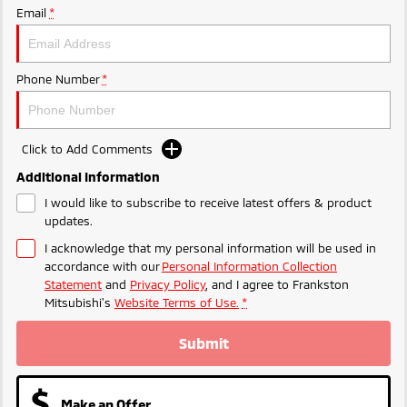
Ute | Pick Up | 4x4 or 4x2
Ute | Cab Chassis | 4x4 or 4x2
Email
*
Plug-in Hybrid EV
Phone Number
*
Outlander Plug-in
Eclipse Cross Plug-in
Hybrid EV
Hybrid EV
Medium SUV
Compact SUV
Click to Add Comments
Additional Information
I would like to subscribe to receive latest offers & product
updates.
I acknowledge that my personal information will be used in
accordance with our
Personal Information Collection
Statement
and
Privacy Policy
, and I agree to
Frankston
Mitsubishi's
Website Terms of Use.
*
Submit
Make an Offer