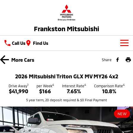
Frankston Mitsubishi
Call Us
Find Us
New Vehicles
More
Cars
Share
All
Our Stock
2026 Mitsubishi Triton GLX MV MY26 4x2
All-New Pajero
Triton
New Cars
1
4
4
4
Latest Offers
Drive Away
per Week
Interest Rate
Comparison Rate
Large SUV | 4WD
Ute | Pick Up | 4x4 or 4x2
$41,990
$166
7.65%
10.8%
Demo Cars
Special Offers
Service
5 year term, 20 deposit required & $0 Final Payment
Triton Single Cab UTE
Pajero Sport
Ute | Cab Chassis | 4x4 or 4x2
Large SUV | 4WD
Used Cars
Stock Specials
Service
Parts
NEW
Outlander
Outlander Plug-in
Coming Soon
Hybrid EV
Book A Service Online
Medium SUV
Parts
Fleet
Medium SUV