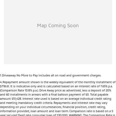
Dealer Network), the MY26 Triton offers complete peace of mind long
after you drive away.
Key Features
Powerful 2.4L Bi-Turbo Diesel engine
150kW of power and 470Nm of torque
3,500kg braked towing capacity
Mitsubishi Super Select II 4WD system (selected models)
Seven selectable drive modes including Normal, Eco, Gravel, Snow,
Mud, Sand and Rock (selected models)
Rear Differential Lock (selected models)
Active Yaw Control for enhanced handling and stability
Hill Descent Control
All-new high-strength ladder-frame chassis
1
.
Driveaway No More to Pay includes all on road and government charges.
6-speed automatic transmission (selected models)
4
.
Repayment amount shown is the weekly equivalent of the monthly installment of
$718.61. It is indicative only and is calculated based on an interest rate of 7.65% p.a.
9-inch touchscreen infotainment system
(Comparison Rate 10.8% p.a.). Drive Away price as advertised, less a deposit of 20%
Wireless Apple CarPlay®
and 60 installments in arrears with a final balloon payment of $0. Total payable
Android Auto™
amount $51,428. Interest rate used is based on an average individual credit rating
and meeting mandatory credit criteria. Repayments and interest rate may vary
7-inch Digital Driver Display
depending on your individual circumstances, financial position, credit rating,
Wireless phone charging (selected models)
information provided, loan amount and loan term. Comparison rate is based on a 5
USB-A and USB-C charging ports
year secured fixed rate consumer loan of $30,000. WARNING: The Comparison Rate is