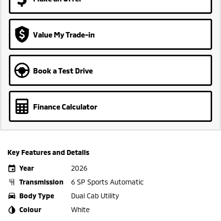
Value My Trade-in
Book a Test Drive
Finance Calculator
Key Features and Details
Year
2026
Transmission
6 SP Sports Automatic
Body Type
Dual Cab Utility
Colour
White