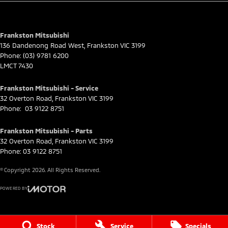
for full eligibility details.
Frankston Mitsubishi
136 Dandenong Road West
,
Frankston
VIC
3199
Phone:
(03) 9781 6200
LMCT 7430
Frankston Mitsubishi - Service
32 Overton Road
,
Frankston
VIC
3199
Phone:
03 9122 8751
Frankston Mitsubishi - Parts
32 Overton Road
,
Frankston
VIC
3199
Phone:
03 9122 8751
© Copyright
2026
. All Rights Reserved.
POWERED BY
CMS Login
Visit iMotor
Stock
Service
Specials